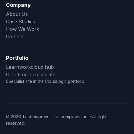
Company
About Us
Case Studies
How We Work
Contact
Portfolio
Learnworkcloud hub
CloudLogic corporate
Specialist site in the CloudLogic portfolio
© 2026 Techempower · techempower.net · All rights
reserved.