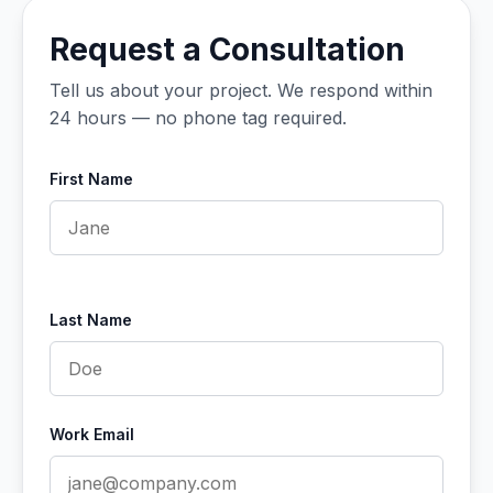
Request a Consultation
Tell us about your project. We respond within
24 hours — no phone tag required.
First Name
Last Name
Work Email