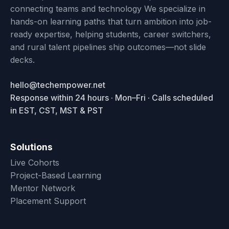
connecting teams and technology We specialize in
hands-on learning paths that turn ambition into job-
ready expertise, helping students, career switchers,
and rural talent pipelines ship outcomes—not slide
decks.
hello@techempower.net
Response within 24 hours · Mon–Fri · Calls scheduled
in EST, CST, MST & PST
Solutions
Live Cohorts
Project-Based Learning
Mentor Network
Placement Support