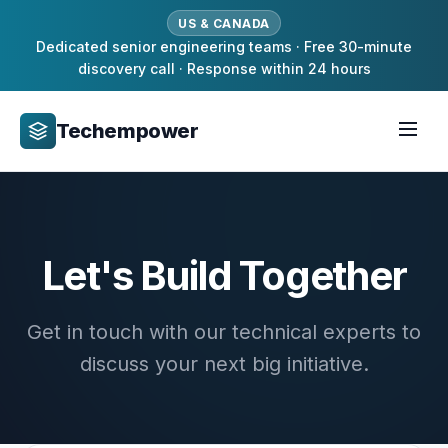
US & CANADA
Dedicated senior engineering teams · Free 30-minute
discovery call · Response within 24 hours
Techempower
Let's Build Together
Get in touch with our technical experts to
discuss your next big initiative.