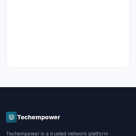
No aggressive sales pitches
Actionable architectural advice
Transparent pricing & timeline estimates
Techempower
Techempower is a trusted network platform