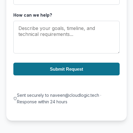
How can we help?
Submit Request
Sent securely to naveen@cloudlogic.tech ·
Response within 24 hours