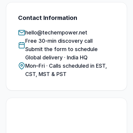
Contact Information
hello@techempower.net
Free 30-min discovery call
Submit the form to schedule
Global delivery · India HQ
Mon–Fri · Calls scheduled in EST,
CST, MST & PST
What to expect
30-minute technical discovery call